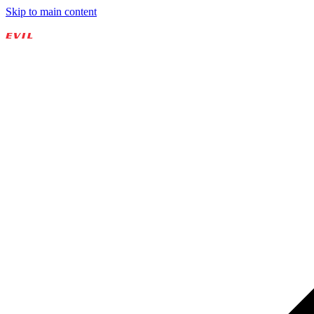
Skip to main content