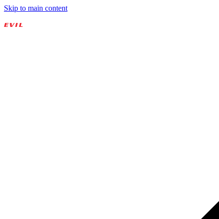
Skip to main content