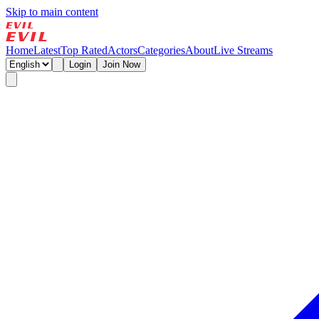
Skip to main content
Home
Latest
Top Rated
Actors
Categories
About
Live Streams
Login
Join Now