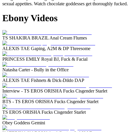
sexual appetites. Watch chocolate goddesses get thoroughly fucked.
Ebony Videos
TS SHAKIRA BRAZIL Anal Cream Flumes
ALEXIS TAE Gaping, A2M & DP Threesome
PRINCESS EMILY Royal BJ, Fuck & Facial
Natasha Carter - Bully in the Office
ALEXIS TAE Fishnets & Dick-Dildo DAP
Interview - TS EROS ORISHA Fucks Cisgender Starlet
BTS - TS EROS ORISHA Fucks Cisgender Starlet
TS EROS ORISHA Fucks Cisgender Starlet
Obey Goddess Gemini