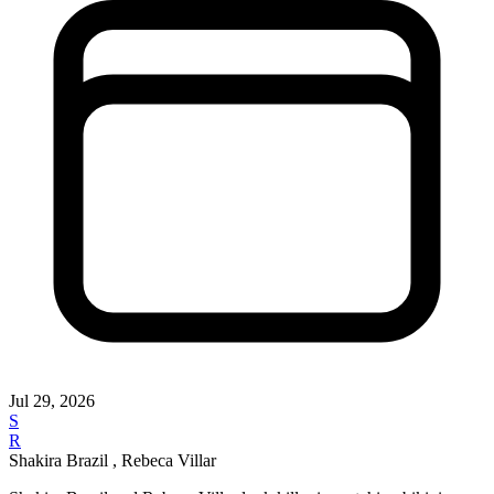
Jul 29, 2026
S
R
Shakira Brazil , Rebeca Villar