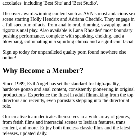
accolades, including 'Best Site' and 'Best Studio'.
Discover award-winning content such as AVN's most audacious sex
scene starring Holly Hendrix and Adriana Chechik. They engage in
a full spectrum of acts, from anal to oral, rimming, swapping, and
rigorous anal play. Also available is Lana Rhoades' most boundary-
pushing performance, complete with spanking, choking, and a
blowbang, culminating in a squirting climax and a significant facial.
Sign up today for unparalleled quality porn found nowhere else
online!
Why Become a Member?
Since 1989, Evil Angel has set the standard for high-quality,
hardcore gonzo and anal content, consistently pioneering in original
productions. Experience the finest in adult filmmaking from the top
directors and recently, even pornstars stepping into the directorial
role.
Our creative team dedicates themselves to a wide array of genres,
from fetish films and interracial scenes to lesbian features, trans
content, and more. Enjoy both timeless classic films and the latest
releases, updated daily.