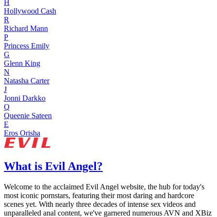
H
Hollywood Cash
R
Richard Mann
P
Princess Emily
G
Glenn King
N
Natasha Carter
J
Jonni Darkko
Q
Queenie Sateen
E
Eros Orisha
What is Evil Angel?
Welcome to the acclaimed Evil Angel website, the hub for today's
most iconic pornstars, featuring their most daring and hardcore
scenes yet. With nearly three decades of intense sex videos and
unparalleled anal content, we've garnered numerous AVN and XBiz