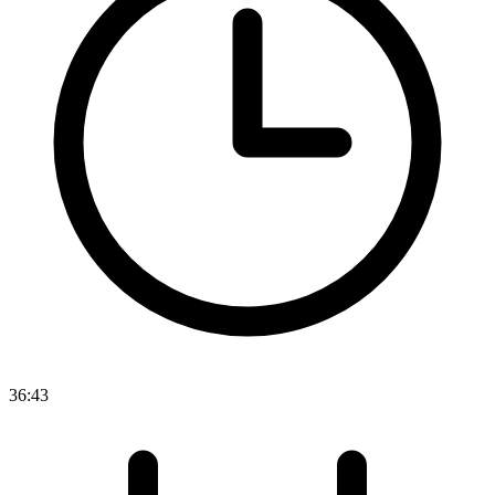
36:43