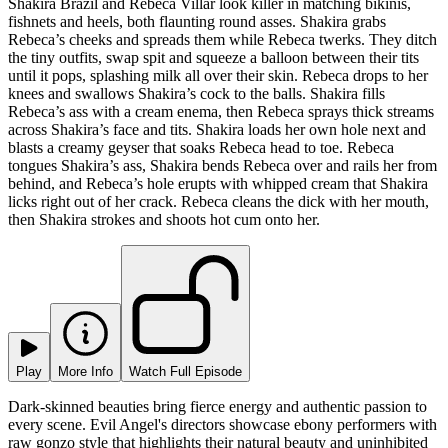
Shakira Brazil and Rebeca Villar look killer in matching bikinis,
fishnets and heels, both flaunting round asses. Shakira grabs
Rebeca’s cheeks and spreads them while Rebeca twerks. They ditch
the tiny outfits, swap spit and squeeze a balloon between their tits
until it pops, splashing milk all over their skin. Rebeca drops to her
knees and swallows Shakira’s cock to the balls. Shakira fills
Rebeca’s ass with a cream enema, then Rebeca sprays thick streams
across Shakira’s face and tits. Shakira loads her own hole next and
blasts a creamy geyser that soaks Rebeca head to toe. Rebeca
tongues Shakira’s ass, Shakira bends Rebeca over and rails her from
behind, and Rebeca’s hole erupts with whipped cream that Shakira
licks right out of her crack. Rebeca cleans the dick with her mouth,
then Shakira strokes and shoots hot cum onto her.
Play
More Info
Watch Full Episode
Dark-skinned beauties bring fierce energy and authentic passion to
every scene. Evil Angel's directors showcase ebony performers with
raw gonzo style that highlights their natural beauty and uninhibited