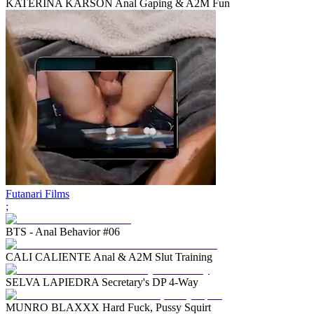
KATERINA KARSON Anal Gaping & A2M Fun
Futanari Films
;
BTS - Anal Behavior #06
CALI CALIENTE Anal & A2M Slut Training
SELVA LAPIEDRA Secretary's DP 4-Way
MUNRO BLAXXX Hard Fuck, Pussy Squirt