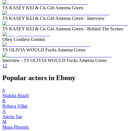
TS KASEY KEI & Cis Girl Ameena Green
TS KASEY KEI & Cis Girl Ameena Green - Interview
TS KASEY KEI & Cis Girl Ameena Green - Behind The Scenes
Obey Goddess Gemini
TS OLIVIA WOULD Fucks Ameena Green
Interview - TS OLIVIA WOULD Fucks Ameena Green
1
2
Popular actors in Ebony
S
Shakira Brazil
R
Rebeca Villar
A
Alexis Tae
M
Musa Phoenix