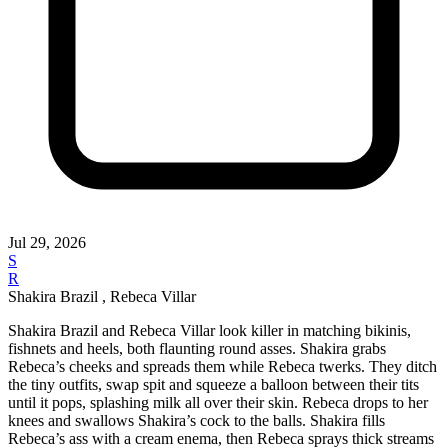
Jul 29, 2026
S
R
Shakira Brazil , Rebeca Villar
Shakira Brazil and Rebeca Villar look killer in matching bikinis,
fishnets and heels, both flaunting round asses. Shakira grabs
Rebeca’s cheeks and spreads them while Rebeca twerks. They ditch
the tiny outfits, swap spit and squeeze a balloon between their tits
until it pops, splashing milk all over their skin. Rebeca drops to her
knees and swallows Shakira’s cock to the balls. Shakira fills
Rebeca’s ass with a cream enema, then Rebeca sprays thick streams