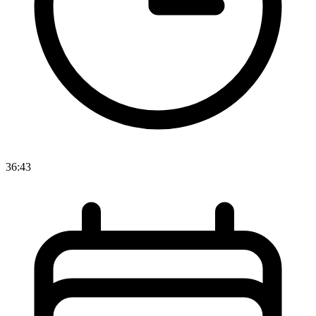
36:43