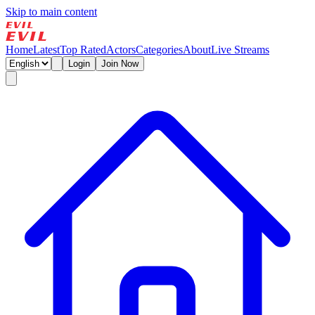
Skip to main content
Home
Latest
Top Rated
Actors
Categories
About
Live Streams
Login
Join Now