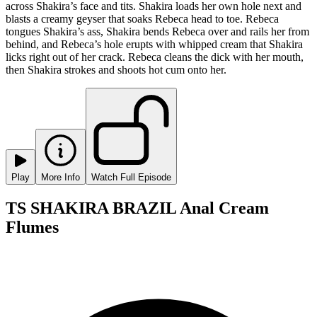
across Shakira’s face and tits. Shakira loads her own hole next and
blasts a creamy geyser that soaks Rebeca head to toe. Rebeca
tongues Shakira’s ass, Shakira bends Rebeca over and rails her from
behind, and Rebeca’s hole erupts with whipped cream that Shakira
licks right out of her crack. Rebeca cleans the dick with her mouth,
then Shakira strokes and shoots hot cum onto her.
Play
More Info
Watch Full Episode
TS SHAKIRA BRAZIL Anal Cream
Flumes