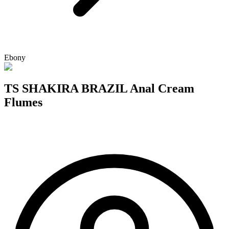
Ebony
TS SHAKIRA BRAZIL Anal Cream
Flumes