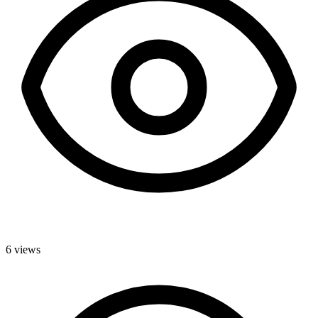
6
views