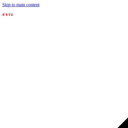
Skip to main content