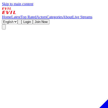
Skip to main content
Home
Latest
Top Rated
Actors
Categories
About
Live Streams
Login
Join Now