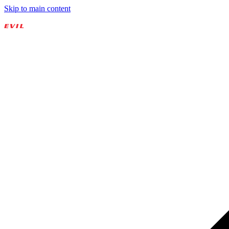
Skip to main content