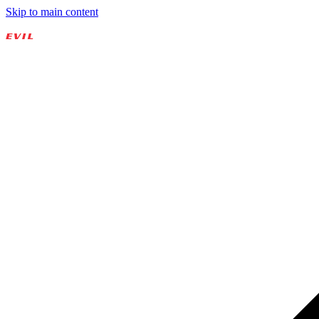
Skip to main content