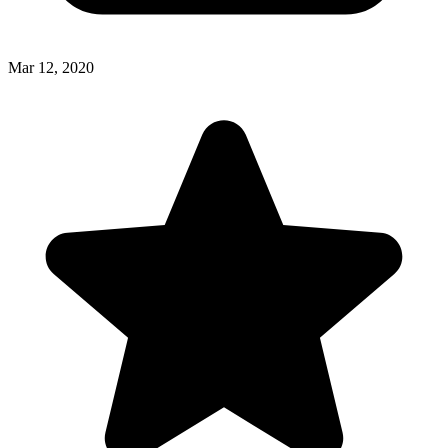
Mar 12, 2020