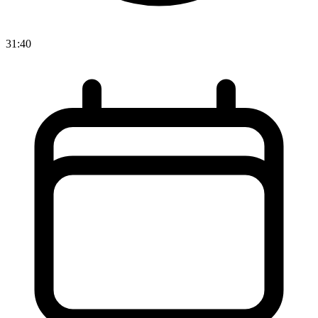
31:40