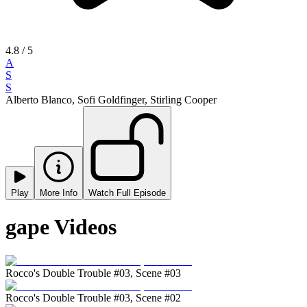
4.8
/ 5
A
S
S
Alberto Blanco, Sofi Goldfinger, Stirling Cooper
Play
More Info
Watch Full Episode
gape Videos
Rocco's Double Trouble #03, Scene #03
Rocco's Double Trouble #03, Scene #02