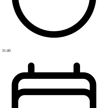
31:40