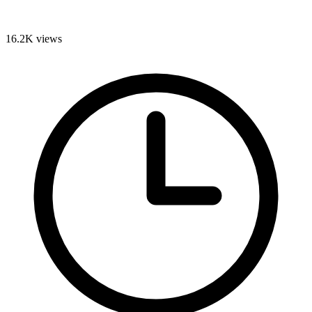
16.2K
views