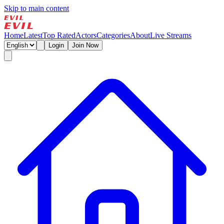
Skip to main content
Home
Latest
Top Rated
Actors
Categories
About
Live Streams
Login
Join Now